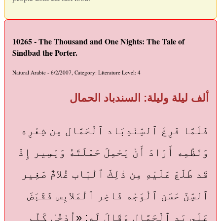
10265 - The Thousand and One Nights: The Tale of
Sindbad the Porter.
Natural Arabic - 6/2/2007, Category: Literature Level: 4
ألف ليلة وليلة: السندباد الحمال
فَلَمَّا فَرِغَ ٱلسِّنْدِبَاد ٱلْحَمَّال مِن شِعْرِه
وَنَظْمِه أَرَادَ أَنْ يَحْمِلَ حَمْلَتَهُ وَيَسِير إِذْ
قَد طَلَعَ عَلَيْهِ مِن ذٰلِكَ ٱلْبَاب غُلامٌ صَغِير
ٱلسِّنّ حَسَن ٱلْوَجْه فَاخِر ٱلْمَلابِس فَقَبَضَ
عَلَى يَد ٱلْحَمَّال وَقَالَ لَه: «اُدْخُل كَلِّم