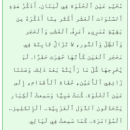
مُخَيَّم عَيْن ٱلْحُلْوَة فِي لُبْنَان. أَذْكُرُ هٰذِهِ
ٱلسَّنَوَات ٱلْعَشْر أَكْثَر مِمَّا أَذْكُرَهُ مِن
بَقِيَّةِ عُمْرِي، أَعْرِفُ ٱلْعُشْب وَٱلْحَجَر
وَٱلظِّلّ وَٱلنُّور، لا تَزَالُ ثَابِتَة فِي
مَحْجَر ٱلْعَيْن كَأَنَّهَا حُفِرَت حَفْرًا. لَمْ
يُخْرِجهَا كُلّ مَا رَأَيْتُهُ بَعْدَ ذٰلِك. وَصَلنَا
زَائِغِي ٱلْأَعْيُن، حُفَاة ٱلْأَقْدَام، إِلَى
عَيْن ٱلْحُلْوَة. كُنتُ صَبِيًّا وَسَمِعتُ ٱلْكِبَار
يَتَحَدَّثُون اَلدُّوَل ٱلْعَرَبِيَّة.. اَلْإِنْكلِيز..
اَلْمُؤَامَرَة.. كَمَا سَمِعتُ فِي لَيَالِي