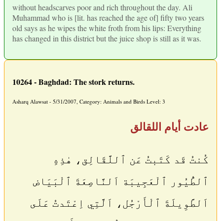
without headscarves poor and rich throughout the day. Ali
Muhammad who is [lit. has reached the age of] fifty two years
old says as he wipes the white froth from his lips: Everything
has changed in this district but the juice shop is still as it was.
10264 - Baghdad: The stork returns.
Asharq Alawsat - 5/31/2007, Category: Animals and Birds Level: 3
عادت أيام اللقالق
كُنتُ قَد كَتَبتُ عَن ٱللَّقَالِق، هٰذِهِ
ٱلطُّيُور ٱلْعَجِيبَة اَلنَّاصِعَةَ ٱلْبَيَاض
اَلطَّوِيلَةَ ٱلْأَرْجُل، اَلَّتِي اِعْتَدتُ عَلَى