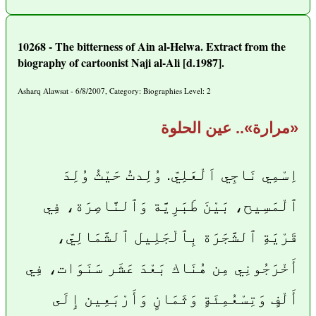
10268 - The bitterness of Ain al-Helwa. Extract from the
biography of cartoonist Naji al-Ali [d.1987].
Asharq Alawsat - 6/8/2007, Category: Biographies Level: 2
«مرارة».. عين الحلوة
اِسْمِي نَاجِي اَلْعَلِيّ. وُلِدتُ حَيْثُ وُلِدَ
ٱلْمَسِيح، بَيْنَ طَبَرِيَّة وَٱلنَّاصِرَة، فِي
قَرْيَةِ ٱلشَّجَرَة بِٱلْجَلِيل ٱلشَّمَالِيّ،
أَخْرَجُونِي مِن هُنَاك بَعْدَ عَشَر سَنَوَات، فِي
أَلْفٍ وَتِسْعُمِئَةٍ وَثَمَانٍ وَأَرْبَعِين إِلَى