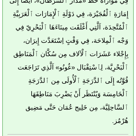
فِي مُوَازَاة خَطّ «مَدَار ٱلسَّرَطَان»، أَيْضًا إِلَى
إِمَارَةِ ٱلْفُجَيْرَة، فِي دَوْلَةِ ٱلْإِمَارَات ٱلْعَرَبِيَّةِ
ٱلْمُتَّحِدَة، اَلَّتِي أَغْلَقَت مِينَاءَهَا ٱلْبَحْرِيّ فِي
وَجْه ٱلْمِلاحَة، فِي وَقْتٍ اِسْتَعَدَّت إِيرَان،
بِإِجْلاء عَشَرَات ٱلْآلاف مِن سُكَّان ٱلْمَنَاطِق
ٱلْبَحْرِيَّة، لِٱسْتِقْبَال «غُونُو» اَلَّذِي تَرَاجَعَت
قُوَّتُه إِلَى ٱلدَّرَجَةِ ٱلْأُولَى مِن ٱلدَّرَجَةِ
ٱلْخَامِسَة وَيُنْتَظَر أَنْ يَضْرِبَ مَنَاطِقَهَا
ٱلسَّاحِلِيَّة، مِن خَلِيج عُمَان حَتَّى مَضِيق
هُرْمُز.