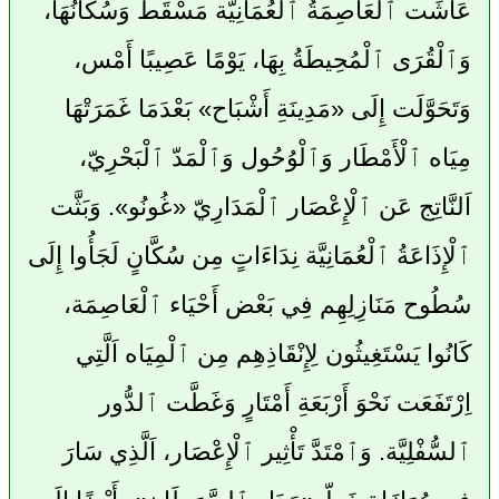
عَاشَت ٱلْعَاصِمَةُ ٱلْعُمَانِيَّة مَسْقَط وَسُكَّانُهَا،
وَٱلْقُرَى ٱلْمُحِيطَةُ بِهَا، يَوْمًا عَصِيبًا أَمْس،
وَتَحَوَّلَت إِلَى «مَدِينَةِ أَشْبَاح» بَعْدَمَا غَمَرَتْهَا
مِيَاه ٱلْأَمْطَار وَٱلْوُحُول وَٱلْمَدّ ٱلْبَحْرِيّ،
اَلنَّاتِج عَن ٱلْإِعْصَار ٱلْمَدَارِيّ «غُونُو». وَبَثَّت
ٱلْإِذَاعَةُ ٱلْعُمَانِيَّة نِدَاءَاتٍ مِن سُكَّانٍ لَجَأُوا إِلَى
سُطُوح مَنَازِلِهِم فِي بَعْض أَحْيَاء ٱلْعَاصِمَة،
كَانُوا يَسْتَغِيثُون لِإِنْقَاذِهِم مِن ٱلْمِيَاه اَلَّتِي
اِرْتَفَعَت نَحْوَ أَرْبَعَةِ أَمْتَارٍ وَغَطَّت ٱلدُّور
ٱلسُّفْلِيَّة. وَٱمْتَدَّ تَأْثِير ٱلْإِعْصَار، اَلَّذِي سَارَ