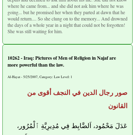
where he came from... and she did not ask him where he was
going... but he promised her when they parted at dawn that he
would return.... So she clung on to the memory... And drowned
the days of a whole year in a night that could not be forgotten!
She was still waiting for him.
10262 - Iraq: Pictures of Men of Religion in Najaf are
more powerful than the law.
Al-Hayat - 5/25/2007, Category: Law Level: 1
صور رجال الدين في النجف أقوى من
القانون
عَدَلَ مَحْمُود، اَلضَّابِط فِي مُدِيرِيَّةِ ٱلْمُرُور،