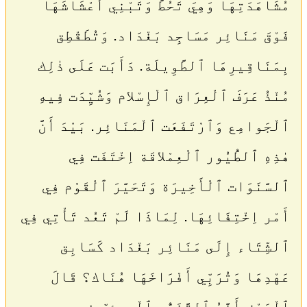
مُشَاهَدَتِهَا وَهِيَ تَحُطُّ وَتَبْنِي أَعْشَاشَهَا
فَوْقَ مَنَائِر مَسَاجِد بَغْدَاد. وَتُطَقْطِق
بِمَنَاقِيرِهَا ٱلطَّوِيلَة. دَأَبَت عَلَى ذٰلِك
مُنْذُ عَرَفَ ٱلْعِرَاق ٱلْإِسْلام وَشُيِّدَت فِيهِ
ٱلْجَوامِع وَٱرْتَفَعَت ٱلْمَنَائِر. بَيْدَ أَنَّ
هٰذِهِ ٱلطُّيُور ٱلْعِمْلاقَة اِخْتَفَت فِي
ٱلسَّنَوَات ٱلْأَخِيرَة وَتَحَيَّرَ ٱلْقَوْم فِي
أَمْر اِخْتِفَائِهَا. لِمَاذَا لَمْ تَعُد تَأْتِي فِي
ٱلشِّتَاء إِلَى مَنَائِر بَغْدَاد كَسَابِق
عَهْدِهَا وَتُرَبِّي أَفْرَاخَهَا هُنَاك؟ قَالَ
ٱلْبَعْض أَنَّهُ ٱلتَّغَيُّر ٱلْبِيئِيّ فِي