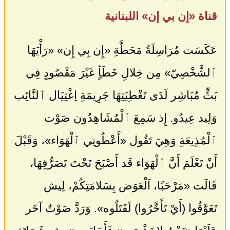
قناة «إن بي إن» اللبنانية
عَكَسَت مُرَاسِلَةُ مَحَطَّةِ «إِن بِي إِن» «رَأْيَهَا
ٱلشَّخْصِيّ» مِن خِلالِ خَطَأٍ غَيْرَ مَقْصُودٍ فِي
بَثٍّ مُبَاشِر لَدَى تَغْطِيَتِهَا جَرِيمَةِ اِغْتِيَال ٱلنَّائِب
وَلِيد عِيدُو. إِذ سَمِعَ ٱلْمُشَاهِدُون صَوْت
ٱلْمُذِيعَةِ وَهِيَ تَقُول «أَعْطُونِي ٱلْهَوَاء»، وَقَبْلَ
أَنْ تَعْلَمَ أَنَّ ٱلْهَوَاء قَد أَصْبَحَ تَحْتَ تَصَرُّفِهَا،
قَالَت «مَرْحَبًا، اَلْعَوَض بِسَلامَتِكُمْ، لِيش
تَعَوَّقُوا (أَيْ تَأَخَّرُوا) لَقَتَلُوه». وَرَدَّ صَوْتٌ آخَر