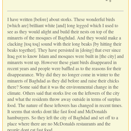
I have written [before] about storks. These wonderful birds
[which are] brilliant white [and] long legged which I used to
see as they would alight and build their nests on top of the
minarets of the mosques of Baghdad. And they would make a
clacking [toq toq] sound with their long beaks [by hitting their
beaks together]. They have persisted in [doing] that ever since
Iraq got to know Islam and mosques were built in [the city] and
minarets went up. However these giant birds disappeared in
recent years and people were baffled as to the reasons for their
disappearance. Why did they no longer come in winter to the
minarets of Baghdad as they did before and raise their chicks
there? Some said that it was the environmental change in the
climate. Others said that storks live on the leftovers of the city
and what the residents throw away outside in terms of surplus
food. The nature of these leftovers has changed in recent times.
It seems that storks dont like fast food and McDonalds
hamburgers. So they left the city of Baghdad and set off to a
place where there are no McDonalds restaurants and the
people dont eat fast food.