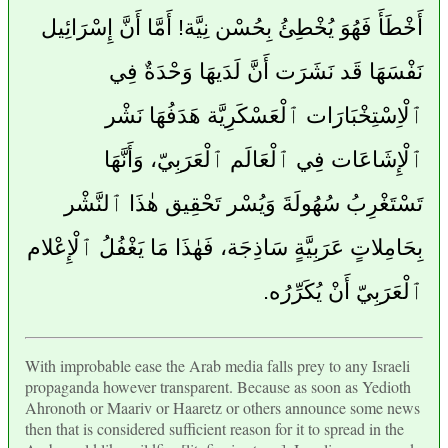
أَخْطَأَ فَهُوَ يُخْطِئُ بِحُسْن نِيَّة! أَمَّا أَنَّ إِسْرَائِيل
نَفْسَهَا قَد نَشَرَت أَنَّ لَدَيهَا وَحْدَةٌ فِي
ٱلْاِسْتِخْبَارَات ٱلْعَسْكَرِيَّة هَدَفُهَا نَشْر
ٱلْإِشَاعَات فِي ٱلْعَالَم ٱلْعَرَبِيّ، وَأَنَّهَا
تَسْتَغْرِبُ سُهُولَةَ وَيُسْر تَحْقِيق هٰذَا ٱلنَّشْر
بِحَامِلاتٍ عَرَبِيَّةٍ سَاذِجَة، فَهٰذَا مَا يَغْفُلُ ٱلْإِعْلام
ٱلْعَرَبِيّ أَنْ يُكَرِّرُه.
With improbable ease the Arab media falls prey to any Israeli
propaganda however transparent. Because as soon as Yedioth
Ahronoth or Maariv or Haaretz or others announce some news
then that is considered sufficient reason for it to spread in the