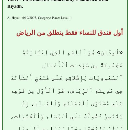
Riyadh.
Al-Hayat - 6/19/2007, Category: Places Level: 1
أول فندق للنساء فقط ينطلق من الرياض
«لُوذَان» هُوَ ٱلْاِسْم اَلَّذِي اِخْتَارَتْهُ
مَجْمُوعَةٌ مِن سَيِّدَات ٱلْأَعْمَال
ٱلسُّعُودِيَّات لِإِطْلاقِهِ عَلَى فُنْدُقٍ أَنْشَأنَهُ
فِي مَدِينَةِ ٱلرِّيَاض، هُوَ ٱلْأَوَّل مِن نَوْعِه
عَلَى مُسْتَوَى ٱلْمَمْلَكَةِ وَٱلْعَالَم، إِذْ
يَقْتَصِرُ دُخُولُهُ عَلَى ٱلنِّسَاء وَٱلْفَتَيَات،
وَيَضُمُّ مُنْتَجَعًا صِحِّيًا وَمَسَابِح وَنَادِيًا