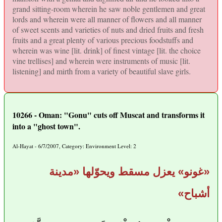
grand sitting-room wherein he saw noble gentlemen and great
lords and wherein were all manner of flowers and all manner
of sweet scents and varieties of nuts and dried fruits and fresh
fruits and a great plenty of various precious foodstuffs and
wherein was wine [lit. drink] of finest vintage [lit. the choice
vine trellises] and wherein were instruments of music [lit.
listening] and mirth from a variety of beautiful slave girls.
10266 - Oman: "Gonu" cuts off Muscat and transforms it
into a "ghost town".
Al-Hayat - 6/7/2007, Category: Environment Level: 2
«غونو» يعزل مسقط ويحوّلها «مدينة
أشباح»