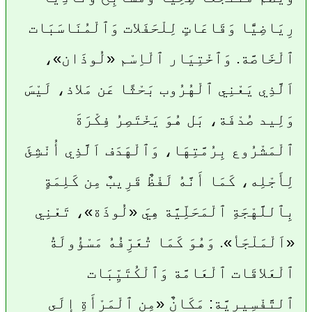
رِيَاضِيًّا وَقَاعَاتٍ لِلْحَفَلات وَٱلْمُنَاسَبَات
ٱلْخَاصَّة. وَٱخْتِيَار ٱلْاِسْم «لُوذَان»،
اَلَّذِي يَعْنِي ٱلْهُرُوب بَحْثًا عَن مَلاذ، لَيْسَ
وَلِيد صُدْفَة، بَل هُوَ يَخْتَصِرُ فِكْرَةَ
ٱلْمَشْرُوع بِرُمَّتِهَا، وَٱلْهَدَف اَلَّذِي أُنْشِئَ
لِأَجْلِه، كَمَا أَنَّهُ لَفْظٌ قَرِيبٌ مِن كَلِمَةٍ
بِٱللَّهْجَةِ ٱلْمَحَلِّيَّة هِيَ «لُوذَة»، تَعْنِي
«اَلْمَلْجَأ». وَهُوَ كَمَا تُعَرِّفُهُ مَسْؤُولَةُ
ٱلْعَلاقَات ٱلْعَامَّة وَٱلْكُتَيِّبَات
ٱلتَّفْسِيرِيَّة: مَكَانٌ «مِن ٱلْمَرْأَةِ إِلَى