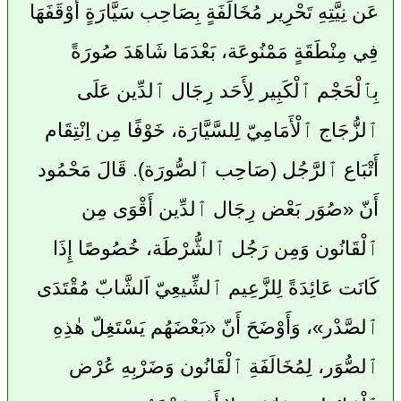
عَن نِيَّتِهِ تَحْرِير مُخَالَفَةٍ بِصَاحِب سَيَّارَةٍ أَوْقَفَهَا
فِي مِنْطَقَةٍ مَمْنُوعَة، بَعْدَمَا شَاهَدَ صُورَةً
بِٱلْحَجْم ٱلْكَبِير لِأَحَد رِجَال ٱلدِّين عَلَى
ٱلزُّجَاج ٱلْأَمَامِيّ لِلسَّيَّارَة، خَوْفًا مِن اِنْتِقَام
أَتْبَاع ٱلرَّجُل (صَاحِب ٱلصُّورَة). قَالَ مَحْمُود
أَنّ «صُوَر بَعْض رِجَال ٱلدِّين أَقْوَى مِن
ٱلْقَانُون وَمِن رَجُل ٱلشُّرْطَة، خُصُوصًا إِذَا
كَانَت عَائِدَةً لِلزَّعِيم ٱلشِّيعِيّ اَلشَّابّ مُقْتَدَى
ٱلصَّدْر»، وَأَوْضَحَ أَنّ «بَعْضَهُم يَسْتَغِلّ هٰذِهِ
ٱلصُّوَر، لِمُخَالَفَةِ ٱلْقَانُون وَضَرْبِهِ عُرْض