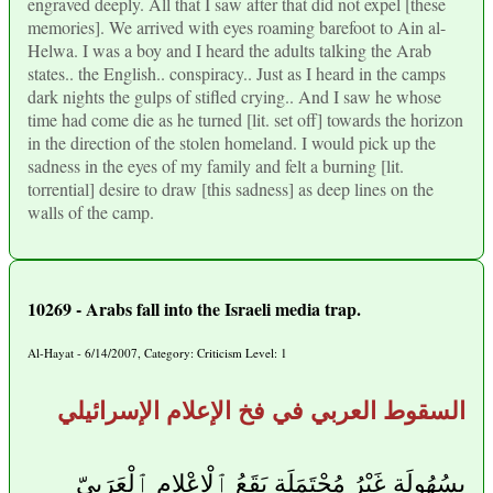
engraved deeply. All that I saw after that did not expel [these
memories]. We arrived with eyes roaming barefoot to Ain al-
Helwa. I was a boy and I heard the adults talking the Arab
states.. the English.. conspiracy.. Just as I heard in the camps
dark nights the gulps of stifled crying.. And I saw he whose
time had come die as he turned [lit. set off] towards the horizon
in the direction of the stolen homeland. I would pick up the
sadness in the eyes of my family and felt a burning [lit.
torrential] desire to draw [this sadness] as deep lines on the
walls of the camp.
10269 - Arabs fall into the Israeli media trap.
Al-Hayat - 6/14/2007, Category: Criticism Level: 1
السقوط العربي في فخ الإعلام الإسرائيلي
بِسُهُولَةٍ غَيْرُ مُحْتَمَلَةٍ يَقَعُ ٱلْإِعْلام ٱلْعَرَبِيّ