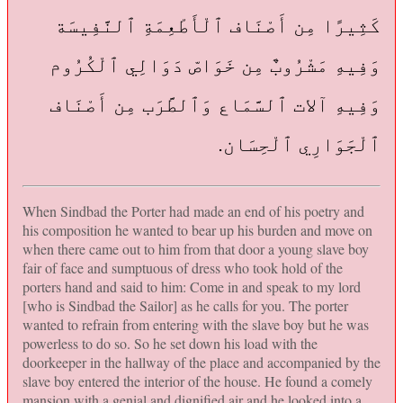
كَثِيرًا مِن أَصْنَاف ٱلْأَطْعِمَةِ ٱلنَّفِيسَة
وَفِيهِ مَشْرُوبٌ مِن خَوَاصّ دَوَالِي ٱلْكُرُوم
وَفِيهِ آلات ٱلسَّمَاع وَٱلطَّرَب مِن أَصْنَاف
ٱلْجَوَارِي ٱلْحِسَان.
When Sindbad the Porter had made an end of his poetry and
his composition he wanted to bear up his burden and move on
when there came out to him from that door a young slave boy
fair of face and sumptuous of dress who took hold of the
porters hand and said to him: Come in and speak to my lord
[who is Sindbad the Sailor] as he calls for you. The porter
wanted to refrain from entering with the slave boy but he was
powerless to do so. So he set down his load with the
doorkeeper in the hallway of the place and accompanied by the
slave boy entered the interior of the house. He found a comely
mansion with a genial and dignified air and he looked into a