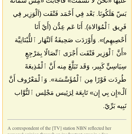
عَلَيْهَا «نَحْنُ لا نَشْمَت» فَأَجَابَت «مِش شَمَاتَة
بَسّ هَلَكُونَا. بَعْد فِي أَحْمَد فَتْفَت (اَلْوَزِير فِي
فَرِيق ٱلْمُوَالاة). أَنَا عَم عِدُّن (أَيْ أَنَا
أَحْصِيهِم)». وَأَوْرَدَت صَحِيفَةُ اَلنَّهَار ٱللُّبْنَانِيَّة
«أَنَّ ٱلْوَزِير فَتْفَت أَجْرَى ٱتِّصَالًا بِمَرْجِعٍ
سِيَاسِيٍّ كَبِير، وَقَد تَبَلَّغَ مِنه أَنَّ ٱلْمُذِيعَةَ
طُرِدَت فَوْرًا مِن ٱلْمُؤَسَّسَة». وَٱلْمَعْرُوف أَنَّ
اَلْـ«إِن بِي إِن» تَابِعَة لِرَئِيس مَجْلِس ٱلنُّوَّاب
نَبِيه بَرِّيّ.
A correspondent of the [TV] station NBN reflected her