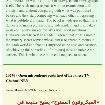
Arab world like wildfire [lit. fire in straw]. Israeli news spreads
itself. The Arab media repeats it without examination and
criticism and without comparing with what was published
before and they start competing with each other in repeating
what is published in Israel. The belief is widespread that it is a
democratic media pluralistic and independent and if it makes
mistakes it [only] makes mistakes with good intentions!
However Israel herself has made it known that it has a unit in
the military secret service whose aim is to spread rumours in
the Arab world and that it is surprised at the ease and easiness
of achieving this spreading [of rumours] through naive Arab
carriers. This is what the Arab media neglects to repeat.
10270 - Open microphone ousts host of Lebanese TV
Channel NBN.
Asharq Alawsat - 6/15/2007, Category: Politics Level: 3
«الميكروفون المفتوح» يطيح مذيعة في