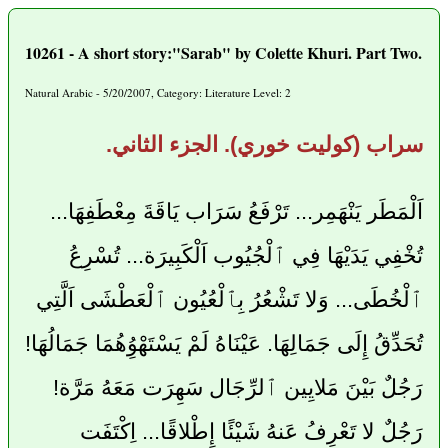
10261 - A short story:"Sarab" by Colette Khuri. Part Two.
Natural Arabic - 5/20/2007, Category: Literature Level: 2
سراب (كوليت خوري). الجزء الثاني.
اَلْمَطَر يَنْهَمِر... تَرْفَعُ سَرَاب يَاقَةَ مِعْطَفِهَا...
تُخْفِي يَدَيْهَا فِي ٱلْجُيُوب اَلْكَبِيرَة... تُسْرِعُ
ٱلْخُطَى... وَلا تَشْعُرُ بِٱلْعُيُون ٱلْعَطْشَى اَلَّتِي
تُحَدِّقُ إِلَى جَمَالِهَا. عَيْنَاهُ لَمْ يَسْتَهْوُِهُمَا جَمَالُهَا!
رَجُلٌ بَيْنَ مَلايِين ٱلرِّجَال سَهِرَت مَعَهُ مَرَّة!
رَجُلٌ لا تَعْرِفُ عَنهُ شَيْئًا إِطْلاقًا... اِكْتَفَت