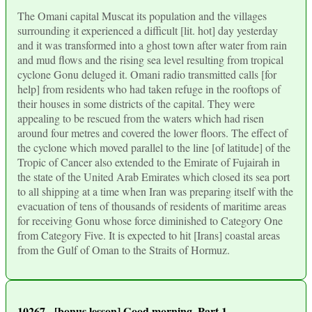
The Omani capital Muscat its population and the villages
surrounding it experienced a difficult [lit. hot] day yesterday
and it was transformed into a ghost town after water from rain
and mud flows and the rising sea level resulting from tropical
cyclone Gonu deluged it. Omani radio transmitted calls [for
help] from residents who had taken refuge in the rooftops of
their houses in some districts of the capital. They were
appealing to be rescued from the waters which had risen
around four metres and covered the lower floors. The effect of
the cyclone which moved parallel to the line [of latitude] of the
Tropic of Cancer also extended to the Emirate of Fujairah in
the state of the United Arab Emirates which closed its sea port
to all shipping at a time when Iran was preparing itself with the
evacuation of tens of thousands of residents of maritime areas
for receiving Gonu whose force diminished to Category One
from Category Five. It is expected to hit [Irans] coastal areas
from the Gulf of Oman to the Straits of Hormuz.
10267 - [bonus lesson] Good morning. Part 1.