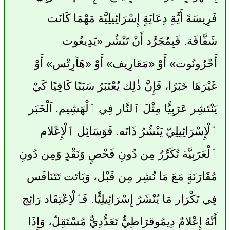
فَرِيسَةَ أَيَّةِ دِعَايَةٍ إِسْرَائِيلِيَّة مَهْمَا كَانَت
شَفَّافَة. فَبِمُجَرَّد أَنْ تَنْشُر «يَدِيعُوت
أَحْرُونُوت» أَوْ «مَعَارِيف» أَوْ «هَآرِتْس» أَوْ
غَيْرَهَا خَبَرًا، فَإِنَّ ذٰلِك يُعْتَبَرُ سَبَبًا كَافِيًا كَيْ
يَنْتَشِر عَرَبِيًّا مِثْلَ ٱلنَّار فِي ٱلْهَشِيم. اَلْخَبَر
ٱلْإِسْرَائِيلِيّ يَنْشُرُ ذَاتَه. فَوَسَائِل ٱلْإِعْلام
ٱلْعَرَبِيَّة تُكَرِّرُ مِن دُونِ فَحْصٍ وَنَقْدٍ وَمِن دُونِ
مُقَارَنَةٍ مَعَ مَا نُشِر مِن قَبْل، وَبَاتَت تَتَنَافَس
فِي تَكْرَار مَا يُنْشَرُ إِسْرَائِيلِيًّا. فَٱلْاِعْتِقَاد رَائِج
أَنَّهُ إِعْلامٌ دِيمُوقرَاطِيٌّ تَعَدُّدِيٌّ مُسْتَقِلّ، وَإِذَا