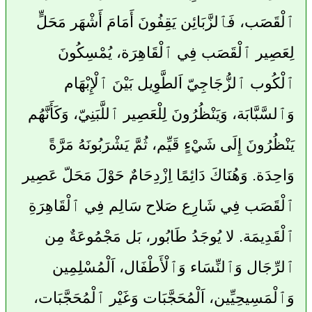
ٱلْقَصَب، فَٱلزَّبَائِن يَقِفُونَ أَمَامَ أَشْهَر مَحَلٍّ
لِعَصِير ٱلْقَصَب فِي ٱلْقَاهِرَة، يُمْسِكُونَ
ٱلْكُوب ٱلزُّجَاجِيّ اَلطَّوِيل بَيْنَ ٱلْإِبْهَام
وَٱلسَّبَّابَة، وَيَنْظُرُونَ لِلْعَصِير ٱللَّبَنِيّ، وَكَأَنَّهُم
يَنْظُرُونَ إِلَى شَيْءٍ قَيِّم، ثُمَّ يَشْرَبُونَهُ مَرَّةً
وَاحِدَة. وَهُنَاكَ دَائِمًا اِزْدِحَامٌ حَوْلَ مَحَلّ عَصِير
ٱلْقَصَب فِي شَارِع صَلاح سَالِم فِي ٱلْقَاهِرَةِ
ٱلْقَدِيمَة. لا يُوجَدُ طَابُور، بَل مَجْمُوعَةٌ مِن
ٱلرِّجَال وَٱلنِّسَاء وَٱلْأَطْفَال، اَلْمُسْلِمِين
وَٱلْمَسِيحِيِّين، اَلْمُحَجَّبَات وَغَيْر ٱلْمُحَجَّبَات،