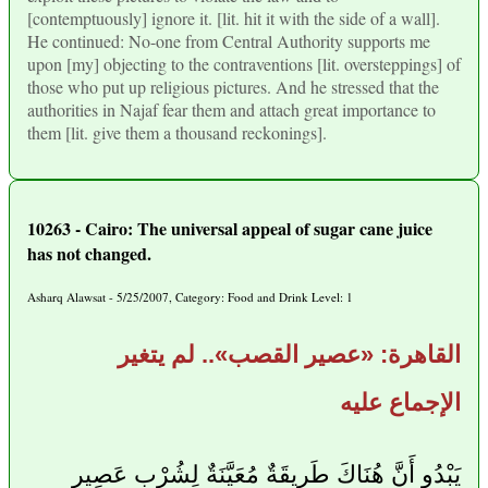
[contemptuously] ignore it. [lit. hit it with the side of a wall].
He continued: No-one from Central Authority supports me
upon [my] objecting to the contraventions [lit. oversteppings] of
those who put up religious pictures. And he stressed that the
authorities in Najaf fear them and attach great importance to
them [lit. give them a thousand reckonings].
10263 - Cairo: The universal appeal of sugar cane juice
has not changed.
Asharq Alawsat - 5/25/2007, Category: Food and Drink Level: 1
القاهرة: «عصير القصب».. لم يتغير
الإجماع عليه
يَبْدُو أَنَّ هُنَاكَ طَرِيقَةٌ مُعَيَّنَةٌ لِشُرْب عَصِير