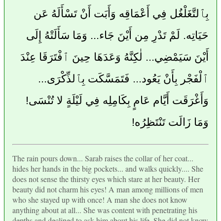
بِٱلتَّغَلْغُل فِي أَعْمَاقِه وَأَبَت أَنْ تَسْأَلَهُ عَن
حَيَاتِه. لَمْ تَدْرِ مِن أَيْنَ جَاء... وَمَا سَأَلَتْهُ إِلَى
أَيْنَ سَيَمْضِي... لٰكِنَّهُ وَعَدَهَا حِينَ ٱفْتَرَقَا عِنْدَ
ٱلْفَجْر بِأَنْ يَعُود... فَتَمَسَّكَت بِٱلذِّكْرَى...
وَأَغْرَقَت أَيَّام عَامٍ بِكَامِلِه فِي لَيْلَةٍ لا تُنْسَى!
وَمَا زَالَت تَنْتَظِرُه!
The rain pours down... Sarab raises the collar of her coat...
hides her hands in the big pockets... and walks quickly.... She
does not sense the thirsty eyes which stare at her beauty. Her
beauty did not charm his eyes! A man among millions of men
who she stayed up with once! A man she does not know
anything about at all... She was content with penetrating his
depths and declined to ask him about his life. She did not know