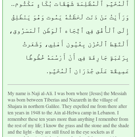
ٱلْمُخَيَّم ٱلْمُظْلِمَة شَهَقَات بُكَاءٍ مَكْتُوم..
وَرَأَيْتُ مَنْ دَنَت لَحْظَتُهُ يَمُوت وَهُوَ يَنْطَلِقُ
إِلَى ٱلْأُفُق فِي ٱتِّجَاه ٱلْوَطَن ٱلْمَسْرُوق،
أَلْتَقِط ٱلْحُزْن بِعُيُون أَهْلِي، وَشَعَرتُ
بِرَغْبَةٍ جَارِفَة فِي أَنْ أَرْسُمَهُ خُطُوطًا
عَمِيقَة عَلَى جُدْرَان ٱلْمُخَيَّم.
My name is Naji al-Ali. I was born where [Jesus] the Messiah
was born between Tiberias and Nazareth in the village of
Shajara in northern Galilee. They expelled me from there after
ten years in 1948 to the Ain al-Helwa camp in Lebanon. I
remember these ten years more than anything I remember from
the rest of my life; I know the grass and the stone and the shade
and the light - they are still fixed in the eye sockets as if