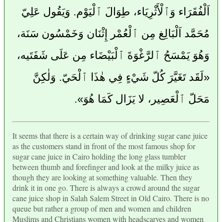
اَلْفُقَرَاء وَٱلْأَثْرِيَاء، طِوَالَ ٱلْيَوْم. وَيَقُول عَلِيّ
مُحَمَّد اَلْبَالِغ مِن ٱلْعُمْر إِثْنَان وَخَمْسُون سَنَة،
وَهُوَ يَمْسَحُ ٱلرَّغْوَةَ ٱلْبَيْضَاء مِن عَلَى شَفَتَيه،
«لَقَد تَغَيَّرَ كُلّ شَيْءٍ فِي هٰذَا ٱلْحَيّ. وَلٰكِنَّ
مَحَلّ ٱلْعَصِير، لا يَزَال كَمَا هُوَ».
It seems that there is a certain way of drinking sugar cane juice
as the customers stand in front of the most famous shop for
sugar cane juice in Cairo holding the long glass tumbler
between thumb and forefinger and look at the milky juice as
though they are looking at something valuable. Then they
drink it in one go. There is always a crowd around the sugar
cane juice shop in Salah Salem Street in Old Cairo. There is no
queue but rather a group of men and women and children
Muslims and Christians women with headscarves and women