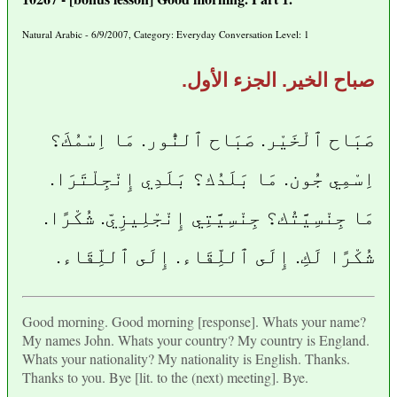
Natural Arabic - 6/9/2007, Category: Everyday Conversation Level: 1
صباح الخير. الجزء الأول.
صَبَاح ٱلْخَيْر. صَبَاح ٱلنُّور. مَا اِسْمُكَ؟
اِسْمِي جُون. مَا بَلَدُك؟ بَلَدِي إِنْجِلْتَرَا.
مَا جِنْسِيَّتُك؟ جِنْسِيَّتِي إِنْجْلِيزِيّ. شُكْرًا.
شُكْرًا لَكِ. إِلَى ٱللِّقَاء. إِلَى ٱللِّقَاء.
Good morning. Good morning [response]. Whats your name?
My names John. Whats your country? My country is England.
Whats your nationality? My nationality is English. Thanks.
Thanks to you. Bye [lit. to the (next) meeting]. Bye.