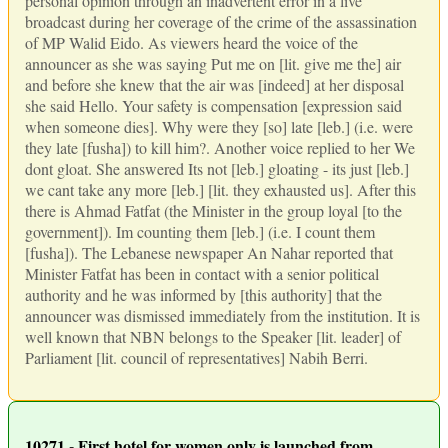
personal opinion through an inadvertent error in a live
broadcast during her coverage of the crime of the assassination
of MP Walid Eido. As viewers heard the voice of the
announcer as she was saying Put me on [lit. give me the] air
and before she knew that the air was [indeed] at her disposal
she said Hello. Your safety is compensation [expression said
when someone dies]. Why were they [so] late [leb.] (i.e. were
they late [fusha]) to kill him?. Another voice replied to her We
dont gloat. She answered Its not [leb.] gloating - its just [leb.]
we cant take any more [leb.] [lit. they exhausted us]. After this
there is Ahmad Fatfat (the Minister in the group loyal [to the
government]). Im counting them [leb.] (i.e. I count them
[fusha]). The Lebanese newspaper An Nahar reported that
Minister Fatfat has been in contact with a senior political
authority and he was informed by [this authority] that the
announcer was dismissed immediately from the institution. It is
well known that NBN belongs to the Speaker [lit. leader] of
Parliament [lit. council of representatives] Nabih Berri.
10271 - First hotel for women only is launched from