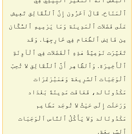
ٱلْمَنَاخ. قَالَ آخَرُون إِنَّ ٱللَّقَالِق تَعِيش
عَلَى فَضَلات ٱلْمَدِينَة وَمَا يَرْمِيهِ ٱلسُّكَّان
مِن فَائِض ٱلطَّعَام فِي خَارِجِهَا. وَقَد
تَغَيَّرَت نَوْعِيَّةُ هٰذِهِ ٱلْفَضَلات فِي ٱلْآوِنَةِ
ٱلْأَخِيرَة. وَٱلظَّاهِر أَنَّ ٱللَّقَالِق لا تُحِبّ
ٱلْوَجَبَات ٱلسَّرِيعَة وَهَمْبُرْغَرَات
مَكْدُونَالد، فَعَافَت مَدِينَةَ بَغْدَاد
وَرَحَلَت إِلَى حَيْثُ لا تُوجَد مَطَاعِم
مَكْدُونَالد وَلا يَأْكُلُ ٱلنَّاس اَلْوَجَبَات
ٱلسَّرِيعَة.