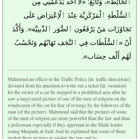
ٱلْحَائِط»، وَتَابَعَ: «لا أَحَد يَدْعَمُنِي مِن
ٱلسُّلْطَةِ ٱلْمَرْكَزِيَّة عِنْدَ ٱلْاِعْتِرَاض عَلَى
تَجَاوُزَات مَنْ يَرْفَعُون ٱلصُّوَر ٱلدِّينِيَّة». وَأَكَّدَ
أَنّ «ٱلسُّلُطَات فِي ٱلنَّجَف تَهَابُهُم وَتَحْسُبُ
لَهُم أَلْف حِسَاب».
Mahmoud an officer in the Traffic Police [lit. traffic directorate]
deviated from his intention to write out a ticket [lit. violation]
for the owner of a car he stopped in a prohibited area after he
saw a large-sized picture of one of the men of religion on the
windscreen of the car for fear of revenge by the followers of the
man (of the picture). Mahmoud said that the pictures of some
of the men of religion are more powerful than the law and than
a policeman especially if they appertain to the Shiite leader
young Muqtada al-Sadr And he explained that some of them
exploit these pictures to violate the law and to