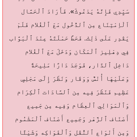
سَيِّدِي فَإِنَّهُ يَدْعُوكَ». فَأَرَادَ ٱلْحَمَّال
اَلْاِمْتِنَاع مِن ٱلدُّخُول مَعَ ٱلْغُلام فَلَمْ
يَقْدِر عَلَى ذٰلِك. فَحَطَّ حَمْلَتَهُ عِنْدَ ٱلْبَوَّاب
فِي دِهْلِيز ٱلْمَكَان وَدَخَلَ مَعَ ٱلْغُلام
دَاخِل ٱلدَّار، فَوَجَدَ دَارًا مَلِيحَةً
وَعَلَيْهَا أُنْسٌ وَوَقَار وَنَظَرَ إِلَى مَجْلِسٍ
عَظِيم فَنَظَرَ فِيه مِن ٱلسَّادَات ٱلْكِرَام
وَٱلْمَوَالِي ٱلْعِظَام وَفِيه مِن جَمِيع
أَصْنَاف ٱلزَّهْر وَجَمِيع أَصْنَاف ٱلْمَشْمُوم
وَمِن أَنْوَاع ٱلنُّقْل وَٱلْفَوَاكِه وَشَيْئًا